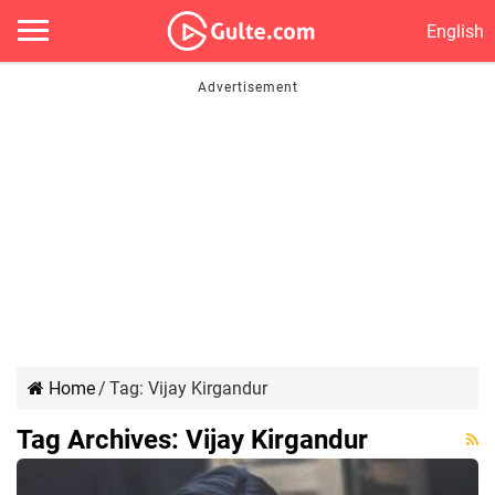
English
Home
/
Tag:
Vijay Kirgandur
Tag Archives:
Vijay Kirgandur