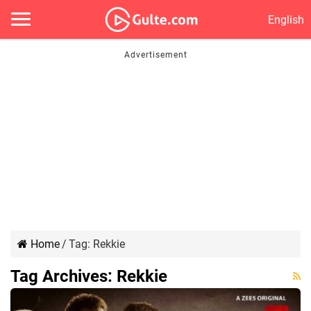
English
Home
/
Tag:
Rekkie
Tag Archives:
Rekkie