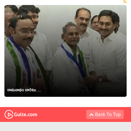
రామనాథం దారెటు…
Back To Top