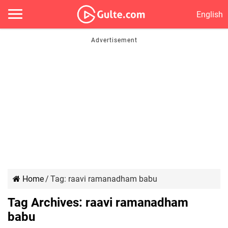
English
Home
/
Tag:
raavi ramanadham babu
Tag Archives:
raavi ramanadham
babu