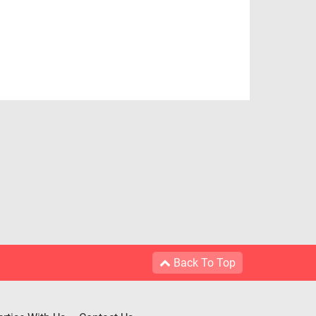
Back To Top