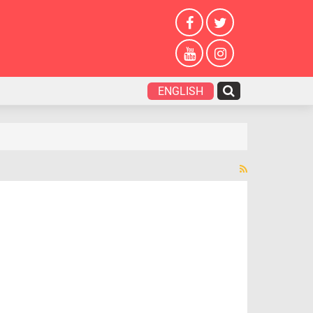
ENGLISH