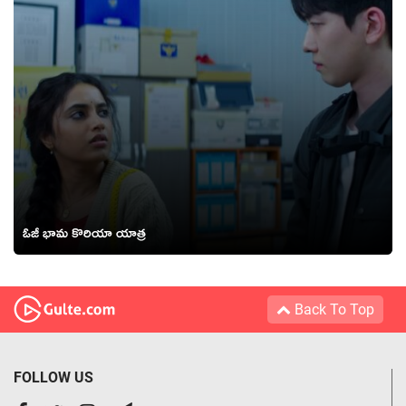
ఓజీ భామ కొరియా యాత్ర
Back To Top
FOLLOW US