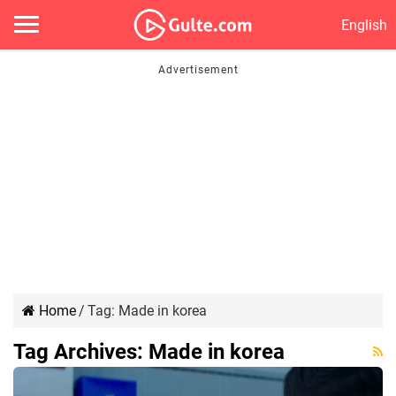
English
Home
/
Tag:
Made in korea
Tag Archives:
Made in korea