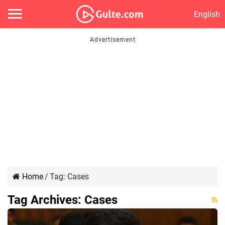
English
Home
/
Tag:
Cases
Tag Archives:
Cases