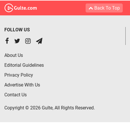
Back To Top
FOLLOW US
About Us
Editorial Guidelines
Privacy Policy
Advertise With Us
Contact Us
Copyright © 2026 Gulte, All Rights Reserved.