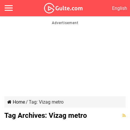
English
Home
/
Tag:
Vizag metro
చంద్ర‌బాబు ‘సాహ‌స’ యాత్ర‌..!
Tag Archives:
Vizag metro