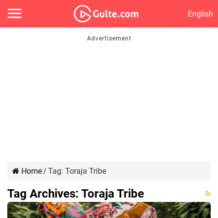
English
Home
/
Tag:
Toraja Tribe
Tag Archives:
Toraja Tribe