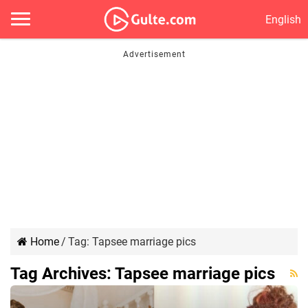
English
Home
/
Tag:
Tapsee marriage pics
Tag Archives:
Tapsee marriage pics