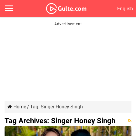
English
Home
/
Tag:
Singer Honey Singh
Tag Archives:
Singer Honey Singh