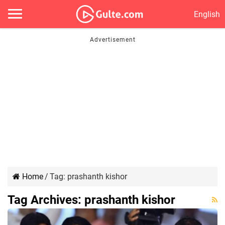
English
Home
/
Tag:
prashanth kishor
Tag Archives:
prashanth kishor