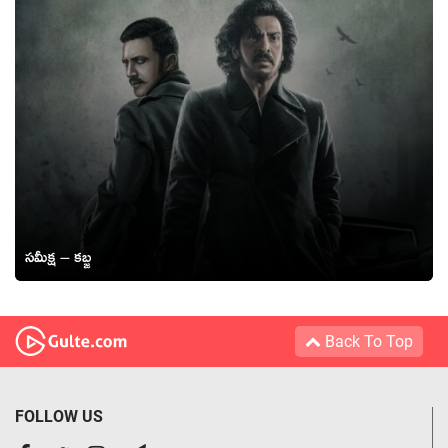
సమీక్ష – కబ్జ
Back To Top
FOLLOW US