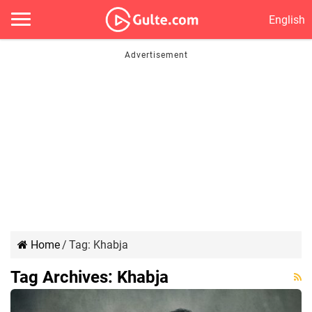
English
Home
/
Tag:
Khabja
Tag Archives:
Khabja