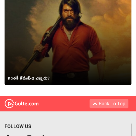
ఇంతకీ కేజీఎఫ్-2 ఎప్పుడు?
Back To Top
FOLLOW US