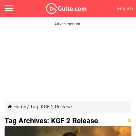
English
Home
/
Tag:
KGF 2 Release
Tag Archives:
KGF 2 Release